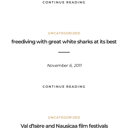
CONTINUE READING
UNCATEGORIZED
freediving with great white sharks at its best
November 6, 2011
CONTINUE READING
UNCATEGORIZED
Val d’Isère and Nausicaa film festivals