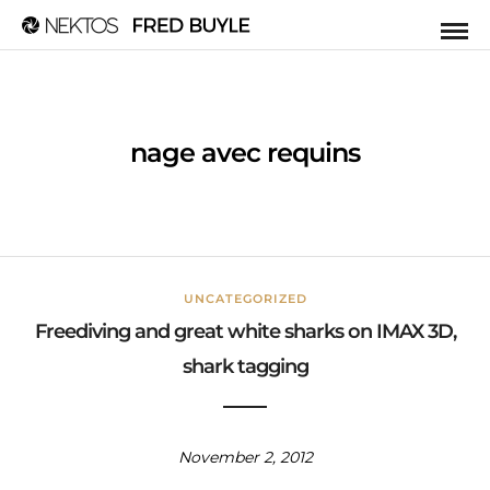
nage avec requins
UNCATEGORIZED
Freediving and great white sharks on IMAX 3D,
shark tagging
November 2, 2012