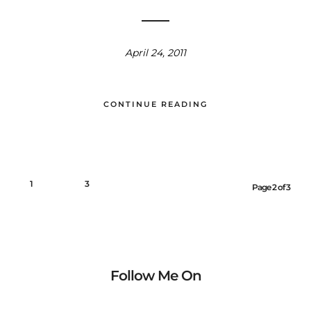
April 24, 2011
CONTINUE READING
1
2
3
Page 2 of 3
Follow Me On