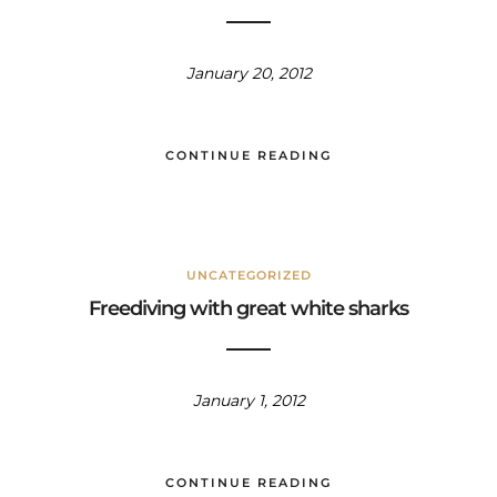
January 20, 2012
CONTINUE READING
UNCATEGORIZED
Freediving with great white sharks
January 1, 2012
CONTINUE READING