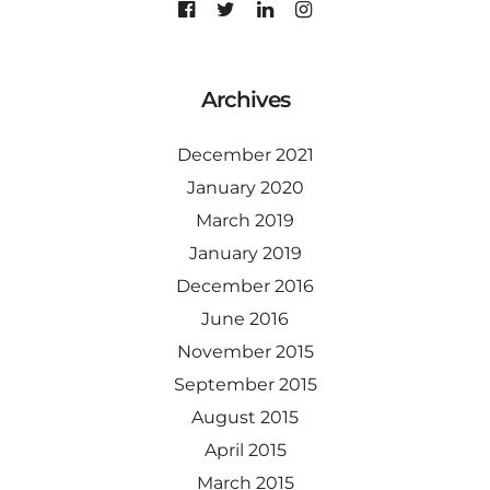
Archives
December 2021
January 2020
March 2019
January 2019
December 2016
June 2016
November 2015
September 2015
August 2015
April 2015
March 2015