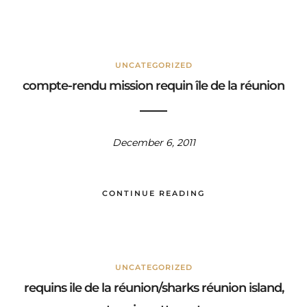
UNCATEGORIZED
compte-rendu mission requin île de la réunion
December 6, 2011
CONTINUE READING
UNCATEGORIZED
requins ile de la réunion/sharks réunion island,