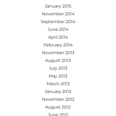
January 2015
November 2014
September 2014
June 2014
April 2014
February 2014
November 2013
August 2013
July 2013
May 2013
March 2013
January 2013
November 2012
August 2012
June 2012