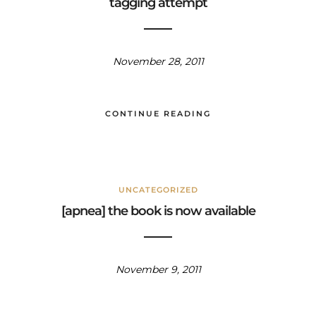
tagging attempt
November 28, 2011
CONTINUE READING
UNCATEGORIZED
[apnea] the book is now available
November 9, 2011