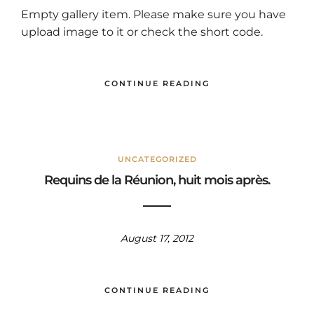
Empty gallery item. Please make sure you have
upload image to it or check the short code.
CONTINUE READING
UNCATEGORIZED
Requins de la Réunion, huit mois après.
August 17, 2012
CONTINUE READING