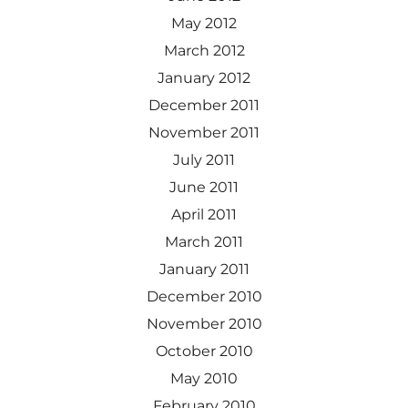
May 2012
March 2012
January 2012
December 2011
November 2011
July 2011
June 2011
April 2011
March 2011
January 2011
December 2010
November 2010
October 2010
May 2010
February 2010