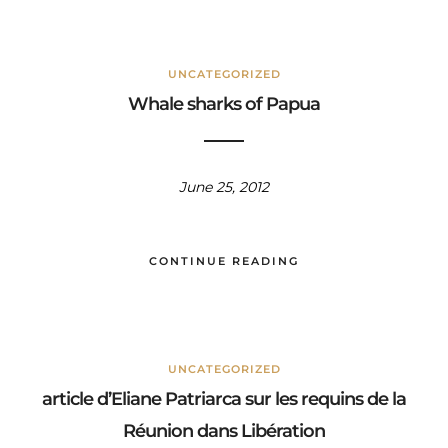
UNCATEGORIZED
Whale sharks of Papua
June 25, 2012
CONTINUE READING
UNCATEGORIZED
article d’Eliane Patriarca sur les requins de la
Réunion dans Libération