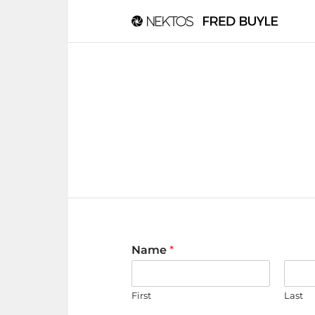
Name
*
First
Last