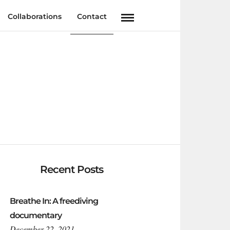
Collaborations
Contact
Recent Posts
Breathe In: A freediving
documentary
December 22, 2021