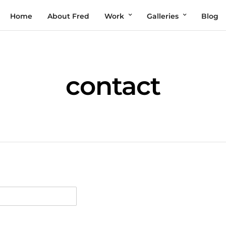
Home
About Fred
Work
Galleries
Blog
contact