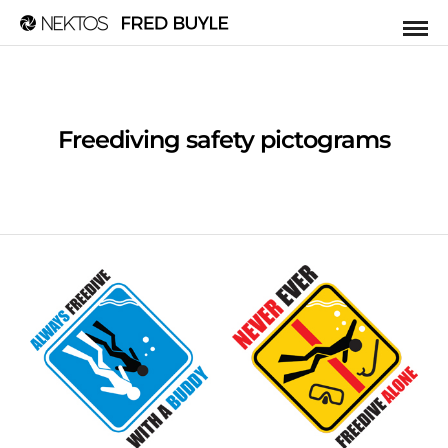
Freediving safety pictograms