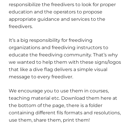
responsibilize the freedivers to look for proper
education and the operators to propose
appropriate guidance and services to the
freedivers.
It’s a big responsibility for freediving
organizations and freediving instructors to
educate the freediving community. That’s why
we wanted to help them with these signs/logos
that like a dive flag delivers a simple visual
message to every freediver.
We encourage you to use them in courses,
teaching material etc. Download them here at
the bottom of the page, there is a folder
containing different fils formats and resolutions,
use them, share them, print them!