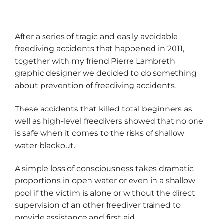
After a series of tragic and easily avoidable
freediving accidents that happened in 2011,
together with my friend Pierre Lambreth
graphic designer we decided to do something
about prevention of freediving accidents.
These accidents that killed total beginners as
well as high-level freedivers showed that no one
is safe when it comes to the risks of shallow
water blackout.
A simple loss of consciousness takes dramatic
proportions in open water or even in a shallow
pool if the victim is alone or without the direct
supervision of an other freediver trained to
provide assistance and first aid.