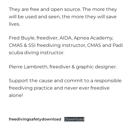
They are free and open source. The more they
will be used and seen, the more they will save
lives.
Fred Buyle, freediver, AIDA, Apnea Academy,
CMAS & SSI freediving instructor, CMAS and Padi
scuba diving instructor.
Pierre Lambreth, freediver & graphic designer.
Support the cause and commit to a responsible
freediving practice and never ever freedive
alone!
freedivingsafetydownload
Download