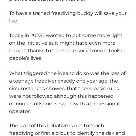
To have a trained freediving buddy will save your
live.
Today in 2023 I wanted to put some more light
on the initiative as it might have even more
impact thanks to the space social media took in
people’s lives.
What triggered the idea to do so was the loss of
a teenage freediver exactly one year ago, the
circumstances showed that these basic rules
were not followed although this happened
during an offshore session with a professional
operator.
The goal of this initiative is not to teach
freediving or first aid but to identify the risk and