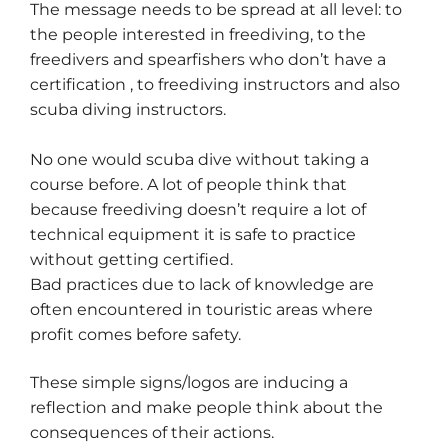
The message needs to be spread at all level: to
the people interested in freediving, to the
freedivers and spearfishers who don’t have a
certification , to freediving instructors and also
scuba diving instructors.
No one would scuba dive without taking a
course before. A lot of people think that
because freediving doesn’t require a lot of
technical equipment it is safe to practice
without getting certified.
Bad practices due to lack of knowledge are
often encountered in touristic areas where
profit comes before safety.
These simple signs/logos are inducing a
reflection and make people think about the
consequences of their actions.