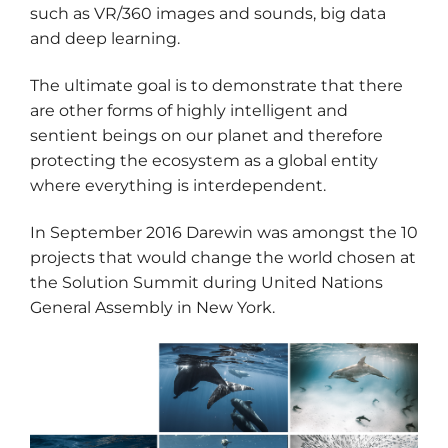
such as VR/360 images and sounds, big data
and deep learning.
The ultimate goal is to demonstrate that there
are other forms of highly intelligent and
sentient beings on our planet and therefore
protecting the ecosystem as a global entity
where everything is interdependent.
In September 2016 Darewin was amongst the 10
projects that would change the world chosen at
the Solution Summit during United Nations
General Assembly in New York.