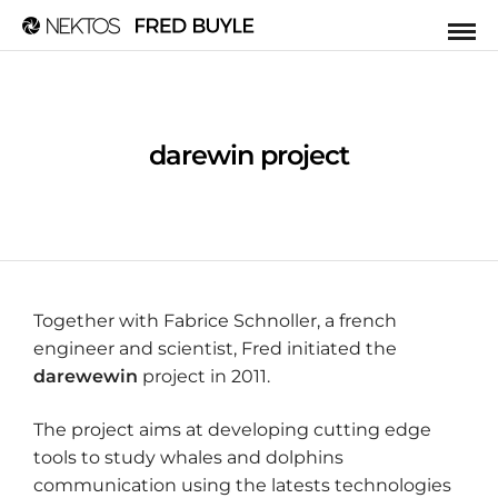
darewin project
Together with Fabrice Schnoller, a french
engineer and scientist, Fred initiated the
darewewin
project in 2011.
The project aims at developing cutting edge
tools to study whales and dolphins
communication using the latests technologies