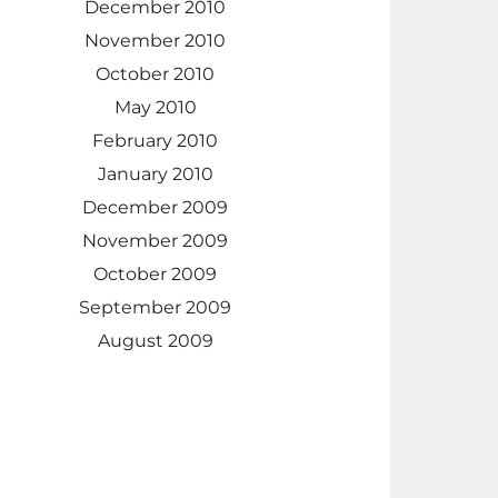
December 2010
November 2010
October 2010
May 2010
February 2010
January 2010
December 2009
November 2009
October 2009
September 2009
August 2009