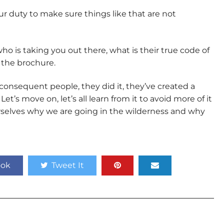
your duty to make sure things like that are not
 is taking you out there, what is their true code of
 the brochure.
inconsequent people, they did it, they’ve created a
t’s move on, let’s all learn from it to avoid more of it
rselves why we are going in the wilderness and why
ook
Tweet It