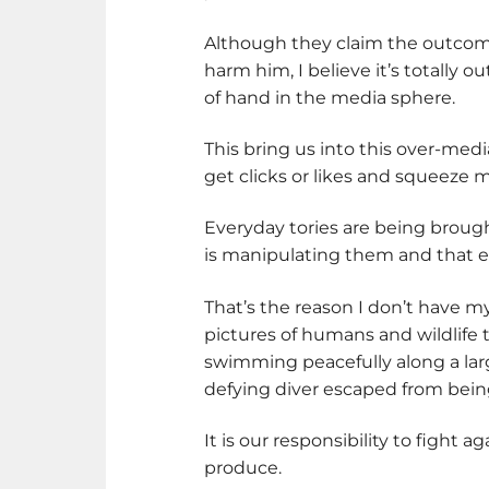
Although they claim the outcom
harm him, I believe it’s totally ou
of hand in the media sphere.
This bring us into this over-med
get clicks or likes and squeeze m
Everyday tories are being brou
is manipulating them and that e
That’s the reason I don’t have my
pictures of humans and wildlife t
swimming peacefully along a larg
defying diver escaped from bein
It is our responsibility to fight 
produce.