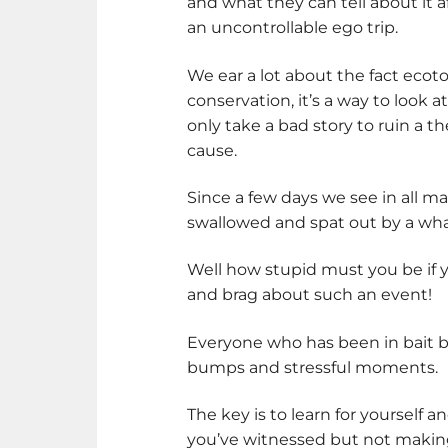
and what they can tell about it af
an uncontrollable ego trip.
We ear a lot about the fact ecot
conservation, it’s a way to look a
only take a bad story to ruin a th
cause.
Since a few days we see in all m
swallowed and spat out by a wha
Well how stupid must you be if y
and brag about such an event!
Everyone who has been in bait ba
bumps and stressful moments.
The key is to learn for yourself a
you’ve witnessed but not making 