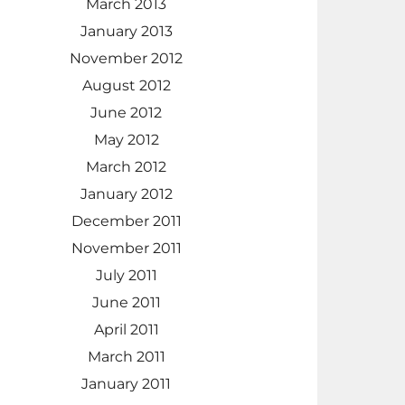
March 2013
January 2013
November 2012
August 2012
June 2012
May 2012
March 2012
January 2012
December 2011
November 2011
July 2011
June 2011
April 2011
March 2011
January 2011