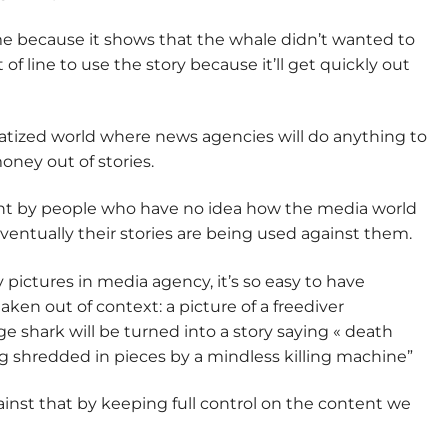
e because it shows that the whale didn’t wanted to
t of line to use the story because it’ll get quickly out
iatized world where news agencies will do anything to
oney out of stories.
ght by people who have no idea how the media world
ventually their stories are being used against them.
 pictures in media agency, it’s so easy to have
aken out of context: a picture of a freediver
e shark will be turned into a story saying « death
g shredded in pieces by a mindless killing machine”
against that by keeping full control on the content we