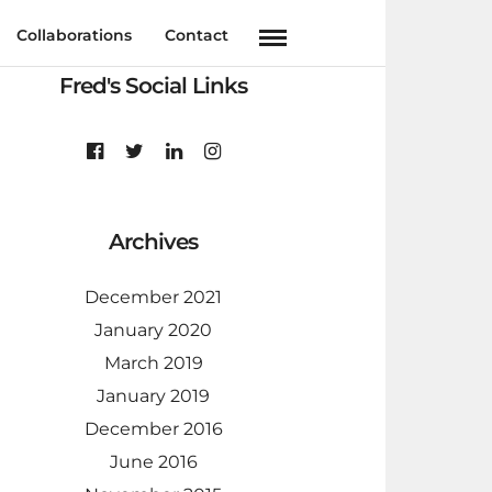
Collaborations
Contact
Fred's Social Links
Archives
December 2021
January 2020
March 2019
January 2019
December 2016
June 2016