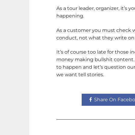
As a tour leader, organizer, it’s 
happening.
As a customer you must check who
conduct, not what they write on
It’s of course too late for those 
money making bullshit content. Le
to happen and let’s question ou
we want tell stories.
Share On Faceb