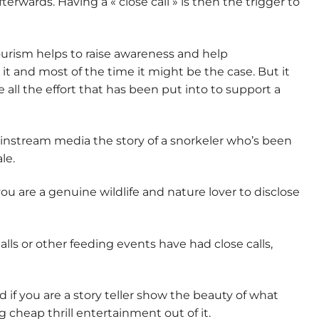
terwards. Having a « close call » is then the trigger to
ourism helps to raise awareness and help
t it and most of the time it might be the case. But it
e all the effort that has been put into to support a
ainstream media the story of a snorkeler who’s been
le.
ou are a genuine wildlife and nature lover to disclose
lls or other feeding events have had close calls,
nd if you are a story teller show the beauty of what
cheap thrill entertainment out of it.