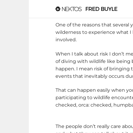
One of the reasons that several 
wilderness to experience what I h
involved.
When I talk about risk I don’t 
of diving with wildlife like bei
happen. I mean risk of bringing
events that inevitably occurs dur
That can happen easily when you 
participating to wildlife encoun
checked, orca: checked, humpba
The people don’t really care abo