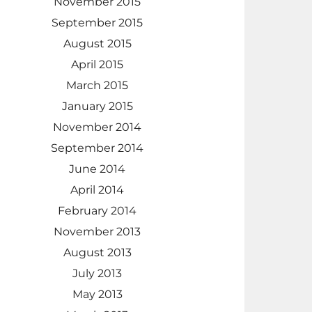
November 2015
September 2015
August 2015
April 2015
March 2015
January 2015
November 2014
September 2014
June 2014
April 2014
February 2014
November 2013
August 2013
July 2013
May 2013