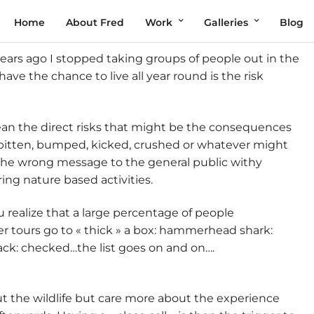
Home
About Fred
Work
Galleries
Blog
years ago I stopped taking groups of people out in the
ave the chance to live all year round is the risk
mean the direct risks that might be the consequences
ng bitten, bumped, kicked, crushed or whatever might
 the wrong message to the general public withy
ing nature based activities.
realize that a large percentage of people
ter tours go to « thick » a box: hammerhead shark:
ck: checked…the list goes on and on….
ut the wildlife but care more about the experience