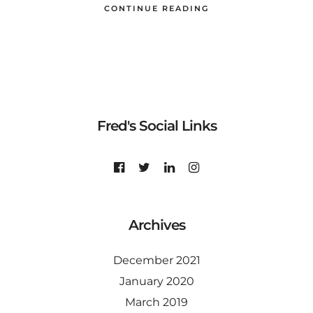
CONTINUE READING
Fred's Social Links
Archives
December 2021
January 2020
March 2019