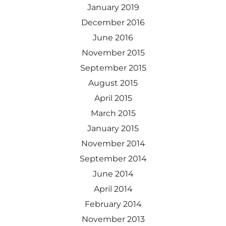
January 2019
December 2016
June 2016
November 2015
September 2015
August 2015
April 2015
March 2015
January 2015
November 2014
September 2014
June 2014
April 2014
February 2014
November 2013