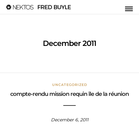
December 2011
UNCATEGORIZED
compte-rendu mission requin île de la réunion
December 6, 2011