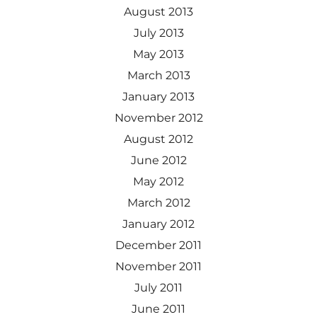
August 2013
July 2013
May 2013
March 2013
January 2013
November 2012
August 2012
June 2012
May 2012
March 2012
January 2012
December 2011
November 2011
July 2011
June 2011