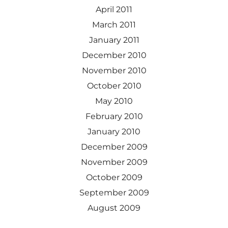
April 2011
March 2011
January 2011
December 2010
November 2010
October 2010
May 2010
February 2010
January 2010
December 2009
November 2009
October 2009
September 2009
August 2009