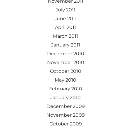
November 2011
July 2011
June 2011
April 2011
March 2011
January 2011
December 2010
November 2010
October 2010
May 2010
February 2010
January 2010
December 2009
November 2009
October 2009