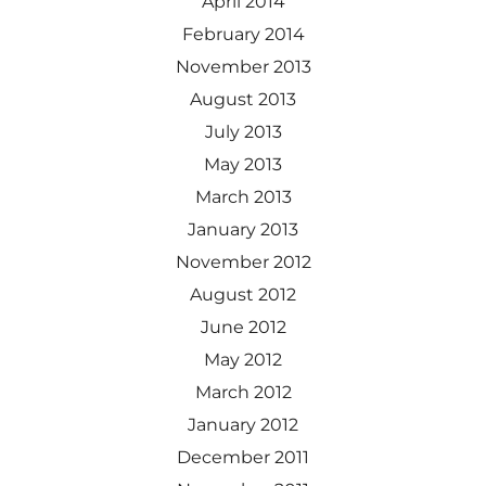
April 2014
February 2014
November 2013
August 2013
July 2013
May 2013
March 2013
January 2013
November 2012
August 2012
June 2012
May 2012
March 2012
January 2012
December 2011