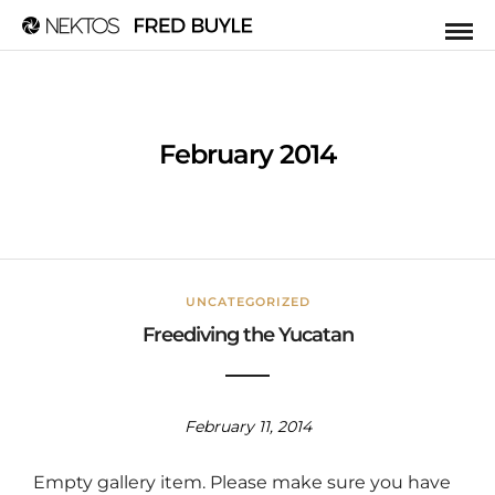
February 2014
UNCATEGORIZED
Freediving the Yucatan
February 11, 2014
Empty gallery item. Please make sure you have