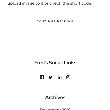
upload image to it or check the short code.
CONTINUE READING
Fred's Social Links
Archives
December 2021