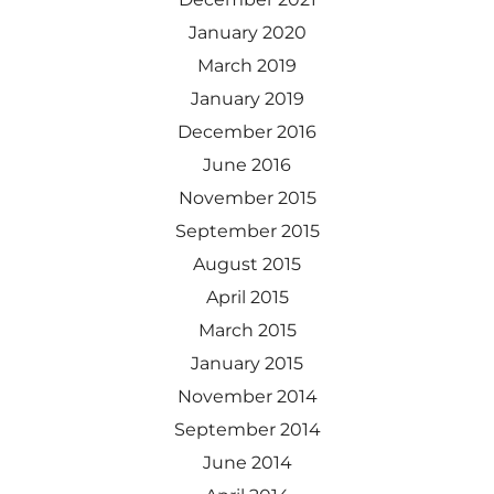
January 2020
March 2019
January 2019
December 2016
June 2016
November 2015
September 2015
August 2015
April 2015
March 2015
January 2015
November 2014
September 2014
June 2014