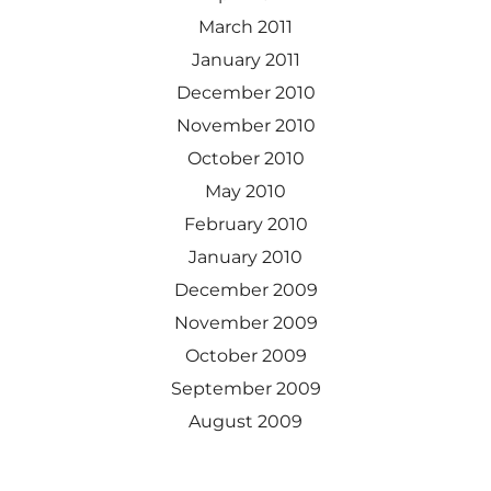
March 2011
January 2011
December 2010
November 2010
October 2010
May 2010
February 2010
January 2010
December 2009
November 2009
October 2009
September 2009
August 2009