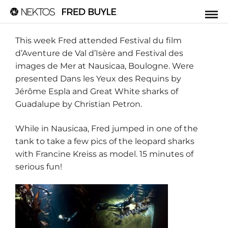
This week Fred attended
Festival du film
d’Aventure de Val d’Isère
and Festival des
images de Mer at
Nausicaa
, Boulogne. Were
presented Dans les Yeux des Requins by
Jérôme Espla
and Great White sharks of
Guadalupe by Christian Petron.
While in Nausicaa, Fred jumped in one of the
tank to take a few pics of the leopard sharks
with
Francine Kreiss
as model. 15 minutes of
serious fun!