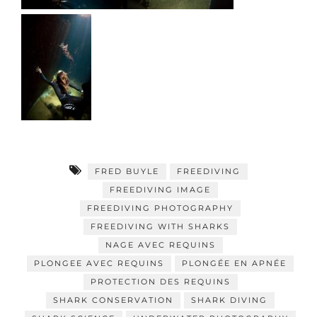
FRED BUYLE
FREEDIVING
FREEDIVING IMAGE
FREEDIVING PHOTOGRAPHY
FREEDIVING WITH SHARKS
NAGE AVEC REQUINS
PLONGEE AVEC REQUINS
PLONGÉE EN APNÉE
PROTECTION DES REQUINS
SHARK CONSERVATION
SHARK DIVING