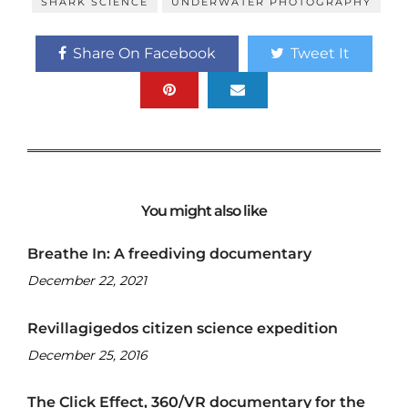
SHARK SCIENCE
UNDERWATER PHOTOGRAPHY
Share On Facebook
Tweet It
You might also like
Breathe In: A freediving documentary
December 22, 2021
Revillagigedos citizen science expedition
December 25, 2016
The Click Effect, 360/VR documentary for the