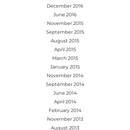
December 2016
June 2016
November 2015
September 2015
August 2015
April 2015
March 2015
January 2015
November 2014
September 2014
June 2014
April 2014
February 2014
November 2013
August 2013