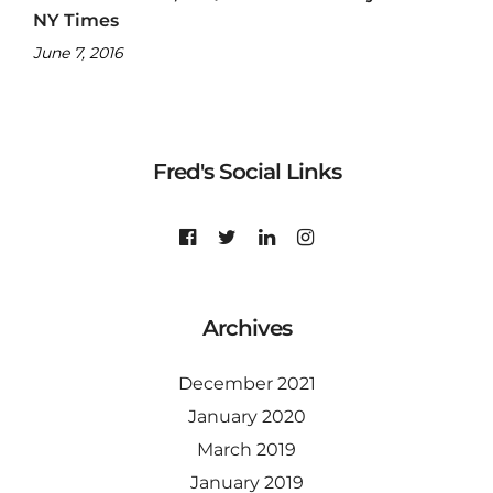
NY Times
June 7, 2016
Fred's Social Links
Archives
December 2021
January 2020
March 2019
January 2019