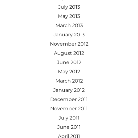
July 2013
May 2013
March 2013
January 2013
November 2012
August 2012
June 2012
May 2012
March 2012
January 2012
December 2011
November 2011
July 2011
June 2011
April 2011