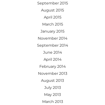
September 2015
August 2015
April 2015
March 2015
January 2015
November 2014
September 2014
June 2014
April 2014
February 2014
November 2013
August 2013
July 2013
May 2013
March 2013