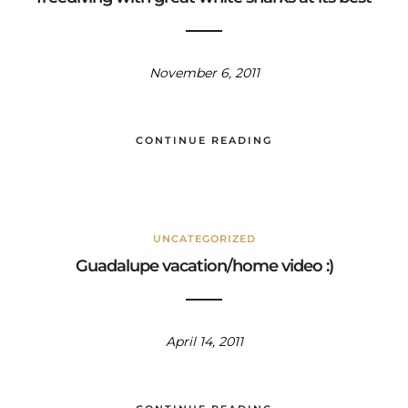
November 6, 2011
CONTINUE READING
UNCATEGORIZED
Guadalupe vacation/home video :)
April 14, 2011