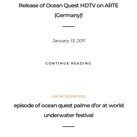
Release of Ocean Quest HDTV on ARTE
(Germany)!
January 13, 2011
CONTINUE READING
UNCATEGORIZED
episode of ocean quest palme d’or at world
underwater festival