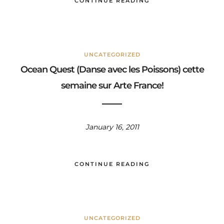
CONTINUE READING
UNCATEGORIZED
Ocean Quest (Danse avec les Poissons) cette
semaine sur Arte France!
January 16, 2011
CONTINUE READING
UNCATEGORIZED