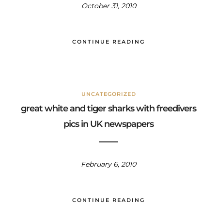
October 31, 2010
CONTINUE READING
UNCATEGORIZED
great white and tiger sharks with freedivers
pics in UK newspapers
February 6, 2010
CONTINUE READING