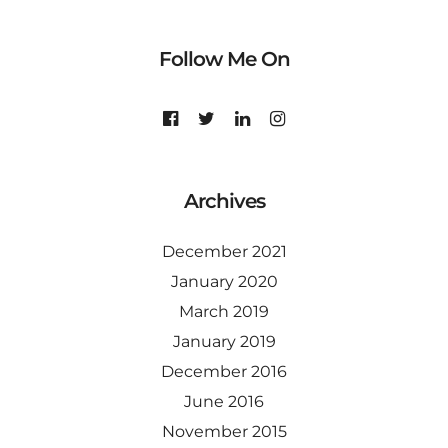
Follow Me On
Archives
December 2021
January 2020
March 2019
January 2019
December 2016
June 2016
November 2015