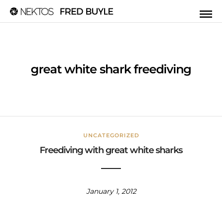
great white shark freediving
UNCATEGORIZED
Freediving with great white sharks
January 1, 2012