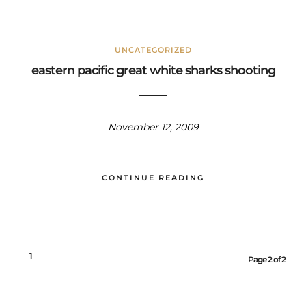
UNCATEGORIZED
eastern pacific great white sharks shooting
November 12, 2009
CONTINUE READING
1
2
Page 2 of 2