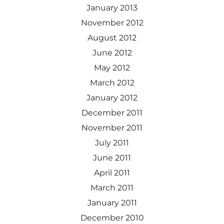
January 2013
November 2012
August 2012
June 2012
May 2012
March 2012
January 2012
December 2011
November 2011
July 2011
June 2011
April 2011
March 2011
January 2011
December 2010