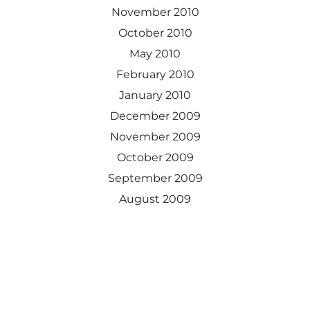
November 2010
October 2010
May 2010
February 2010
January 2010
December 2009
November 2009
October 2009
September 2009
August 2009