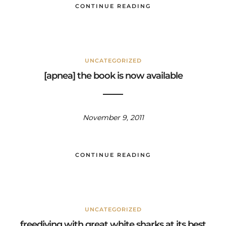
CONTINUE READING
UNCATEGORIZED
[apnea] the book is now available
November 9, 2011
CONTINUE READING
UNCATEGORIZED
freediving with great white sharks at its best