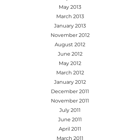
May 2013
March 2013
January 2013
November 2012
August 2012
June 2012
May 2012
March 2012
January 2012
December 2011
November 2011
July 2011
June 2011
April 2011
March 2011