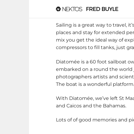
Sailing is a great way to travel, i
places and stay for extended peri
mix you get the ideal way of exp
compressors to fill tanks, just gr
Diatomée is a 60 foot sailboat ow
embarked on a round the world jo
photographers artists and scienti
The boat is a wonderful platform
With Diatomée, we’ve left St Maa
and Caicos and the Bahamas.
Lots of of good memories and pics,