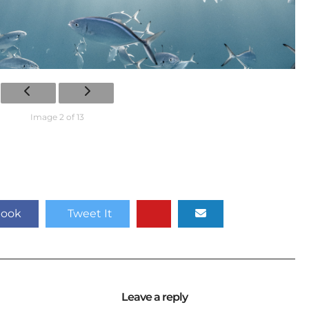
Image 2 of 13
book
Tweet It
Leave a reply