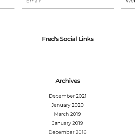
Fred's Social Links
Archives
December 2021
January 2020
March 2019
January 2019
December 2016