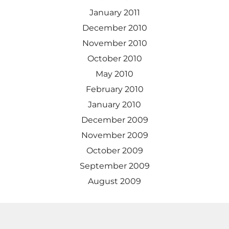
January 2011
December 2010
November 2010
October 2010
May 2010
February 2010
January 2010
December 2009
November 2009
October 2009
September 2009
August 2009