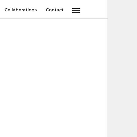
Collaborations
Contact