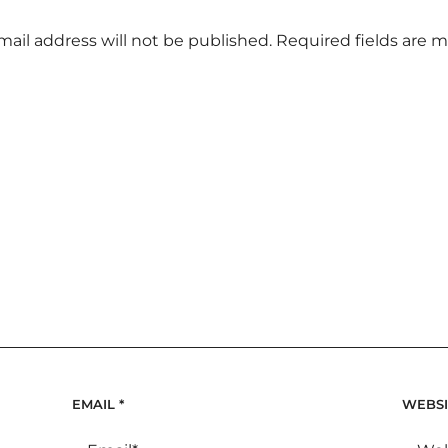
mail address will not be published.
Required fields are 
EMAIL
*
WEBSI