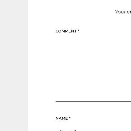
Your e
COMMENT
*
NAME
*