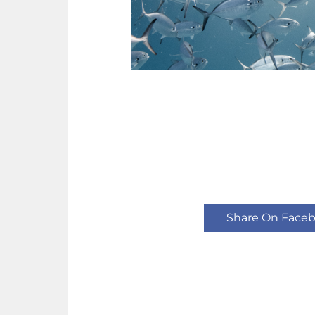
Share On Face