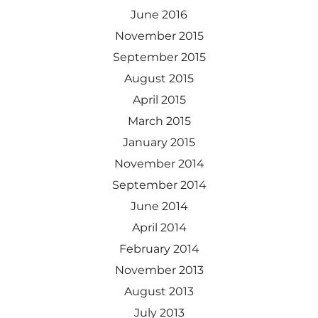
June 2016
November 2015
September 2015
August 2015
April 2015
March 2015
January 2015
November 2014
September 2014
June 2014
April 2014
February 2014
November 2013
August 2013
July 2013