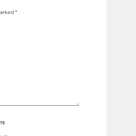
marked
*
TE