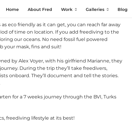
Home
About Fred
Work
Galleries
Blog
t’s as eco friendly as it can get, you can reach far away
od of time on location. If you add freediving to the
loring our oceans. No need fossil fuel powered
ab your mask, fins and suit!
ned by Alex Voyer, with his girlfriend Marianne, they
urney. During the trip they’ll take freedivers,
sts onboard. They’ll document and tell the stories.
.
rten for a 7 weeks journey through the BVI, Turks
 freediving lifestyle at its best!