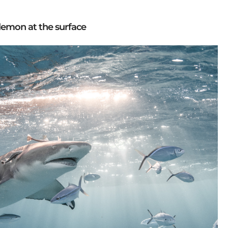
lemon at the surface