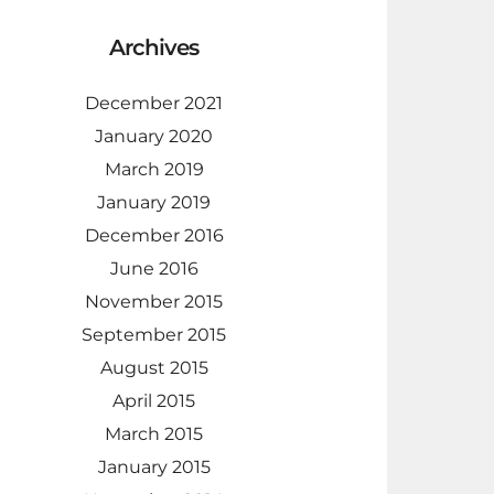
Archives
December 2021
January 2020
March 2019
January 2019
December 2016
June 2016
November 2015
September 2015
August 2015
April 2015
March 2015
January 2015