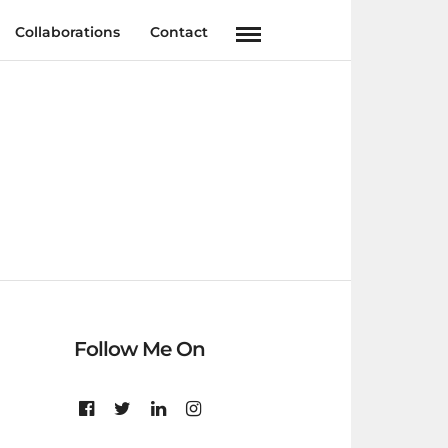
Collaborations
Contact
Follow Me On