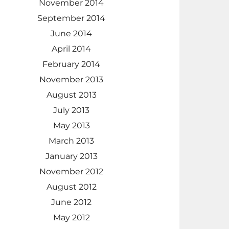
November 2014
September 2014
June 2014
April 2014
February 2014
November 2013
August 2013
July 2013
May 2013
March 2013
January 2013
November 2012
August 2012
June 2012
May 2012