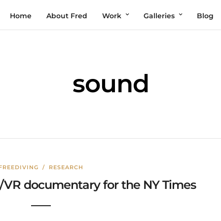
Home
About Fred
Work
Galleries
Blog
sound
FREEDIVING
/
RESEARCH
60/VR documentary for the NY Times