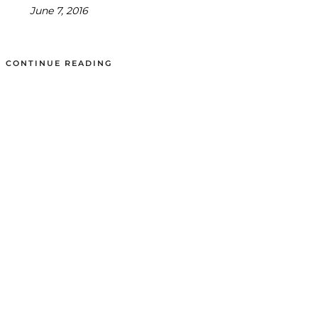
June 7, 2016
CONTINUE READING