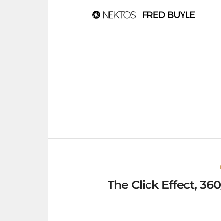
The Click Effect, 3