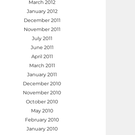
March 2012
January 2012
December 2011
November 2011
July 2011
June 2011
April 2011
March 2011
January 2011
December 2010
November 2010
October 2010
May 2010
February 2010
January 2010