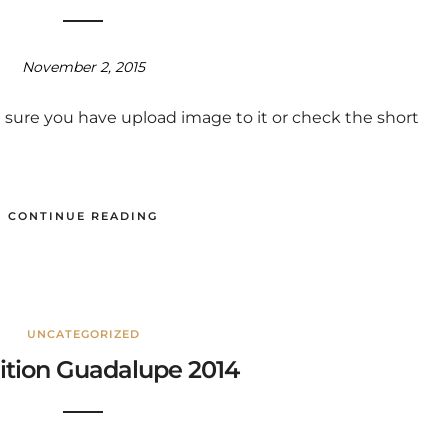
November 2, 2015
 sure you have upload image to it or check the short
CONTINUE READING
UNCATEGORIZED
ition Guadalupe 2014