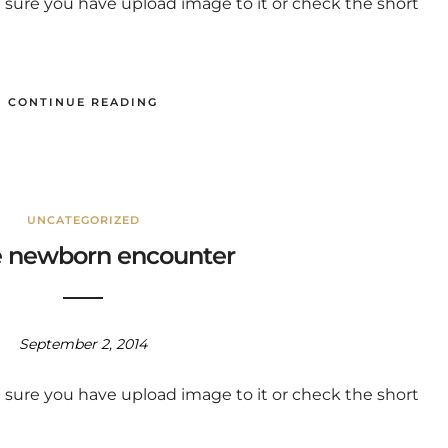
 sure you have upload image to it or check the short
CONTINUE READING
UNCATEGORIZED
 newborn encounter
September 2, 2014
 sure you have upload image to it or check the short