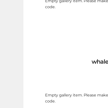
Empty gallery item. Please make
code.
whale
Empty gallery item. Please make
code.