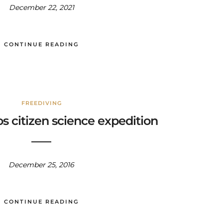
December 22, 2021
CONTINUE READING
FREEDIVING
s citizen science expedition
December 25, 2016
CONTINUE READING