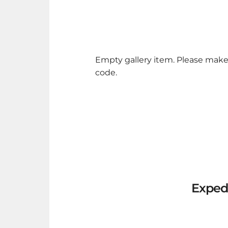
Empty gallery item. Please make
code.
Exped