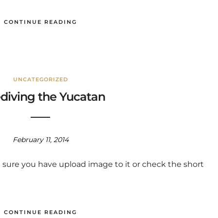
CONTINUE READING
UNCATEGORIZED
diving the Yucatan
February 11, 2014
 sure you have upload image to it or check the short
CONTINUE READING