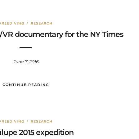
FREEDIVING
/
RESEARCH
60/VR documentary for the NY Times
June 7, 2016
CONTINUE READING
FREEDIVING
/
RESEARCH
lupe 2015 expedition