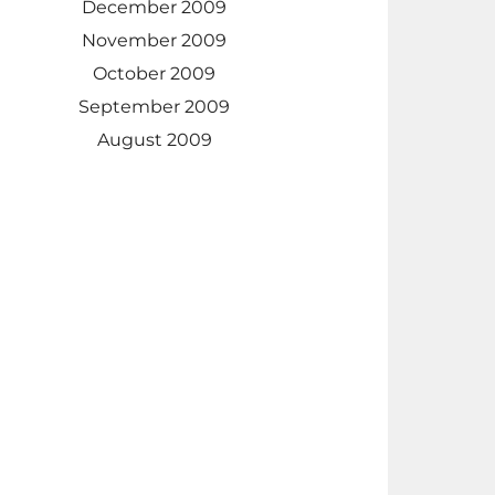
December 2009
November 2009
October 2009
September 2009
August 2009