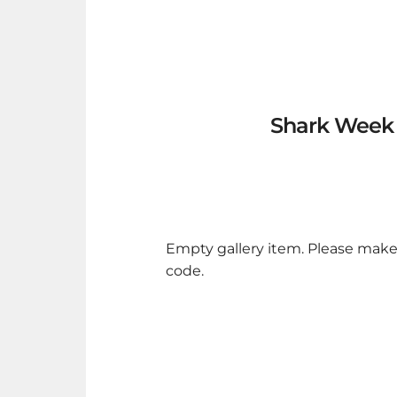
Shark Week v
Empty gallery item. Please make
code.