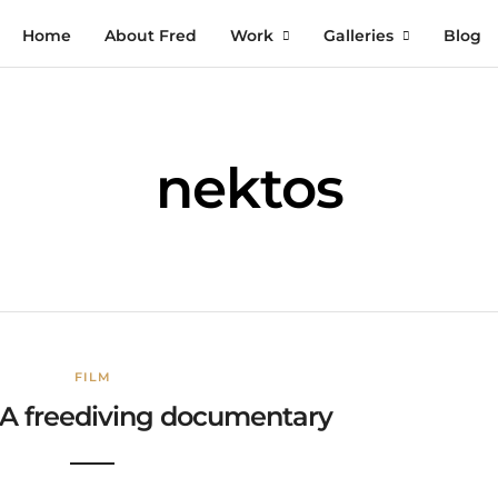
Home
About Fred
Work
Galleries
Blog
nektos
FILM
 A freediving documentary