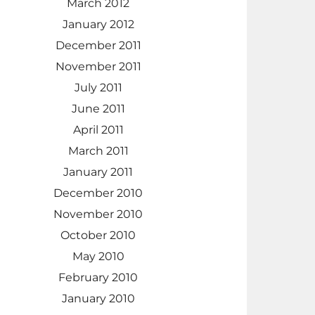
March 2012
January 2012
December 2011
November 2011
July 2011
June 2011
April 2011
March 2011
January 2011
December 2010
November 2010
October 2010
May 2010
February 2010
January 2010