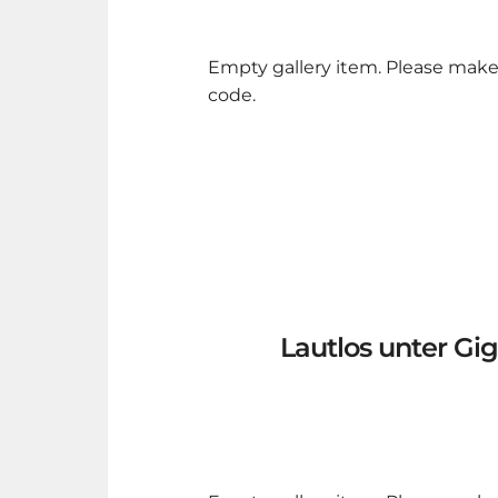
Empty gallery item. Please make
code.
Lautlos unter Gi