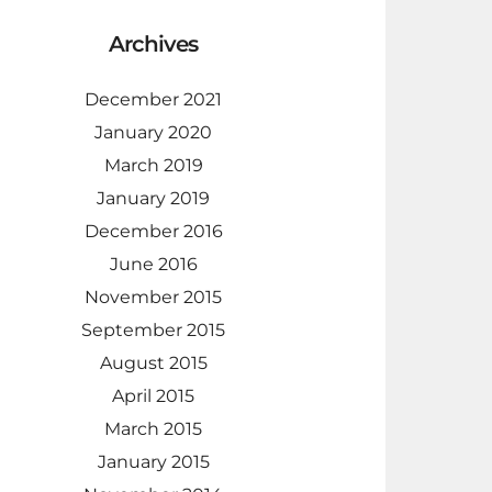
Archives
December 2021
January 2020
March 2019
January 2019
December 2016
June 2016
November 2015
September 2015
August 2015
April 2015
March 2015
January 2015