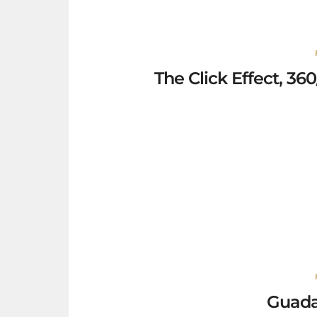
The Click Effect, 3
Guada