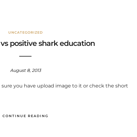
UNCATEGORIZED
s positive shark education
August 8, 2013
 sure you have upload image to it or check the short
CONTINUE READING