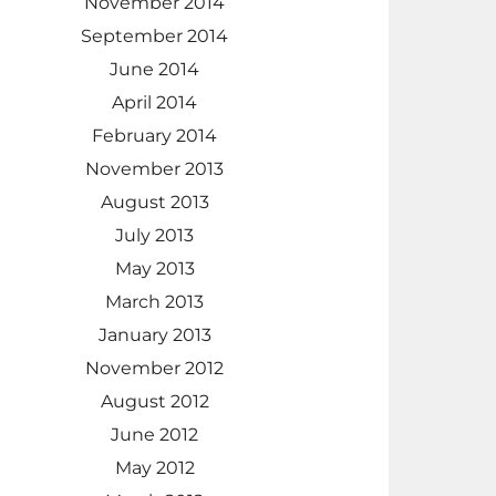
November 2014
September 2014
June 2014
April 2014
February 2014
November 2013
August 2013
July 2013
May 2013
March 2013
January 2013
November 2012
August 2012
June 2012
May 2012