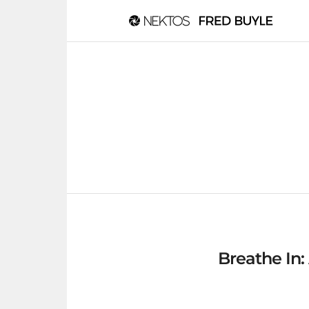
Breathe In: