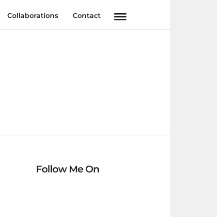
Collaborations
Contact
Follow Me On