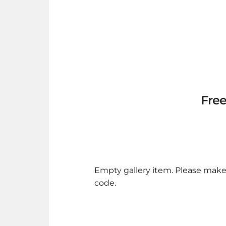
Free
Empty gallery item. Please make
code.