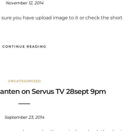
November 12, 2014
 sure you have upload image to it or check the short
CONTINUE READING
UNCATEGORIZED
ganten on Servus TV 28sept 9pm
September 23, 2014