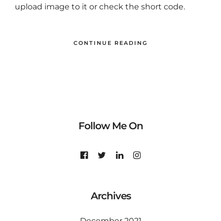
upload image to it or check the short code.
CONTINUE READING
Follow Me On
Archives
December 2021