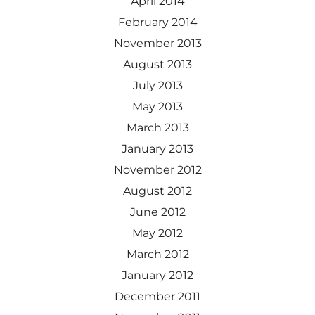
April 2014
February 2014
November 2013
August 2013
July 2013
May 2013
March 2013
January 2013
November 2012
August 2012
June 2012
May 2012
March 2012
January 2012
December 2011