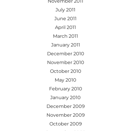
November 2011
July 2011
June 2011
April 2011
March 2011
January 2011
December 2010
November 2010
October 2010
May 2010
February 2010
January 2010
December 2009
November 2009
October 2009