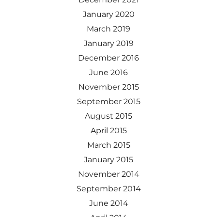
January 2020
March 2019
January 2019
December 2016
June 2016
November 2015
September 2015
August 2015
April 2015
March 2015
January 2015
November 2014
September 2014
June 2014