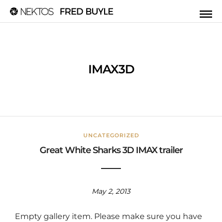
IMAX3D
UNCATEGORIZED
Great White Sharks 3D IMAX trailer
May 2, 2013
Empty gallery item. Please make sure you have