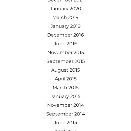
January 2020
March 2019
January 2019
December 2016
June 2016
November 2015
September 2015
August 2015
April 2015
March 2015
January 2015
November 2014
September 2014
June 2014