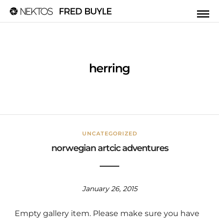
herring
UNCATEGORIZED
norwegian artcic adventures
January 26, 2015
Empty gallery item. Please make sure you have