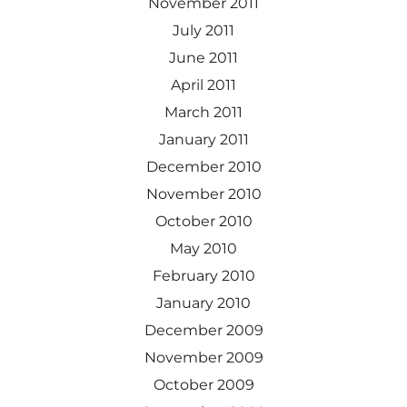
November 2011
July 2011
June 2011
April 2011
March 2011
January 2011
December 2010
November 2010
October 2010
May 2010
February 2010
January 2010
December 2009
November 2009
October 2009