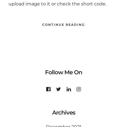
upload image to it or check the short code.
CONTINUE READING
Follow Me On
Archives
December 2021