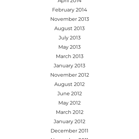
April 2014
February 2014
November 2013
August 2013
July 2013
May 2013
March 2013
January 2013
November 2012
August 2012
June 2012
May 2012
March 2012
January 2012
December 2011