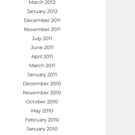
March 2012
January 2012
December 2011
November 2011
July 2011
June 2011
April 2011
March 2011
January 2011
December 2010
November 2010
October 2010
May 2010
February 2010
January 2010