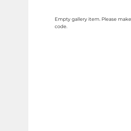
Empty gallery item. Please make
code.