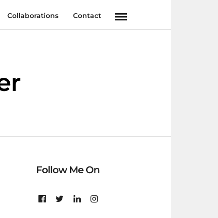
Collaborations
Contact
er
Follow Me On