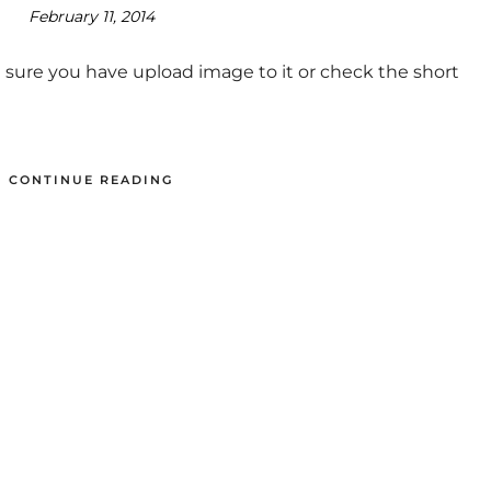
February 11, 2014
 sure you have upload image to it or check the short
CONTINUE READING