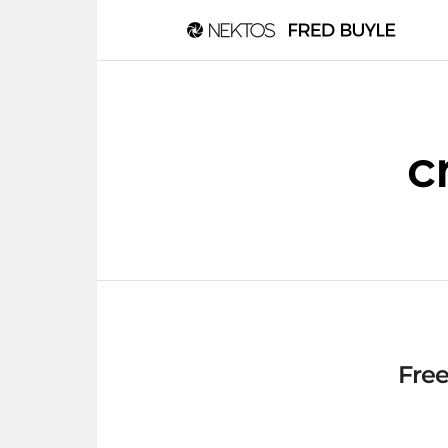
c
Free