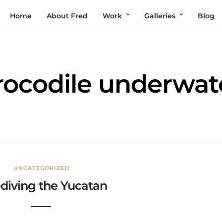
Home
About Fred
Work
Galleries
Blog
rocodile underwat
UNCATEGORIZED
diving the Yucatan