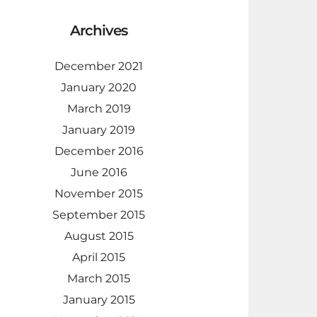
Archives
December 2021
January 2020
March 2019
January 2019
December 2016
June 2016
November 2015
September 2015
August 2015
April 2015
March 2015
January 2015