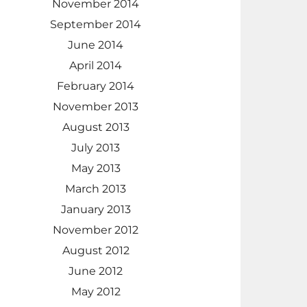
November 2014
September 2014
June 2014
April 2014
February 2014
November 2013
August 2013
July 2013
May 2013
March 2013
January 2013
November 2012
August 2012
June 2012
May 2012