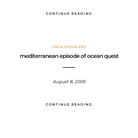
CONTINUE READING
UNCATEGORIZED
mediterranean episode of ocean quest
August 8, 2009
CONTINUE READING