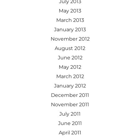
July 2013
May 2013
March 2013
January 2013
November 2012
August 2012
June 2012
May 2012
March 2012
January 2012
December 2011
November 2011
July 2011
June 2011
April 2011