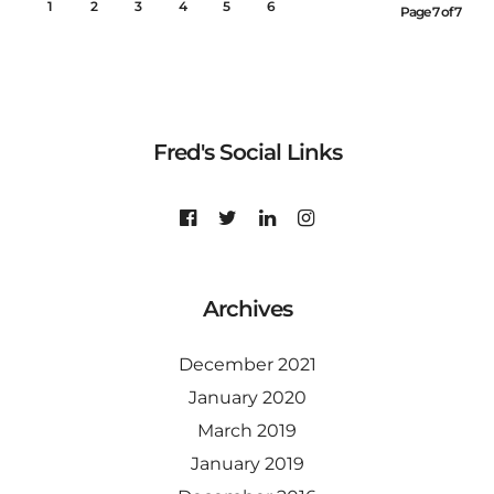
1
2
3
4
5
6
7
Page 7 of 7
Fred's Social Links
Archives
December 2021
January 2020
March 2019
January 2019