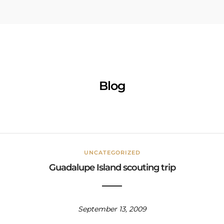
Blog
UNCATEGORIZED
Guadalupe Island scouting trip
September 13, 2009