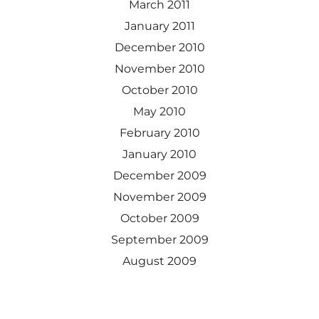
March 2011
January 2011
December 2010
November 2010
October 2010
May 2010
February 2010
January 2010
December 2009
November 2009
October 2009
September 2009
August 2009