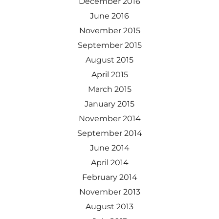
December 2016
June 2016
November 2015
September 2015
August 2015
April 2015
March 2015
January 2015
November 2014
September 2014
June 2014
April 2014
February 2014
November 2013
August 2013