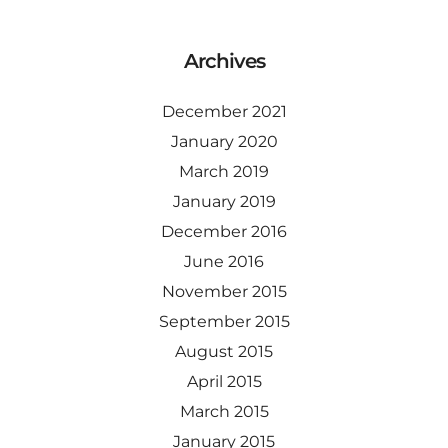
Archives
December 2021
January 2020
March 2019
January 2019
December 2016
June 2016
November 2015
September 2015
August 2015
April 2015
March 2015
January 2015