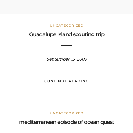
UNCATEGORIZED
Guadalupe Island scouting trip
September 13, 2009
CONTINUE READING
UNCATEGORIZED
mediterranean episode of ocean quest