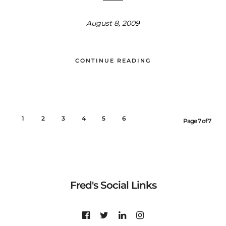
August 8, 2009
CONTINUE READING
1
2
3
4
5
6
7
Page 7 of 7
Fred's Social Links