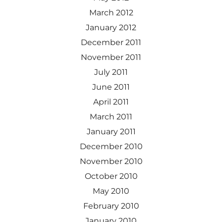
March 2012
January 2012
December 2011
November 2011
July 2011
June 2011
April 2011
March 2011
January 2011
December 2010
November 2010
October 2010
May 2010
February 2010
January 2010