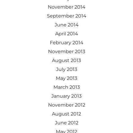
November 2014
September 2014
June 2014
April 2014
February 2014
November 2013
August 2013
July 2013
May 2013
March 2013
January 2013
November 2012
August 2012
June 2012
May 2012