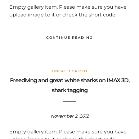
Empty gallery item. Please make sure you have
upload image to it or check the short code.
CONTINUE READING
UNCATEGORIZED
Freediving and great white sharks on IMAX 3D,
shark tagging
November 2, 2012
Empty gallery item. Please make sure you have