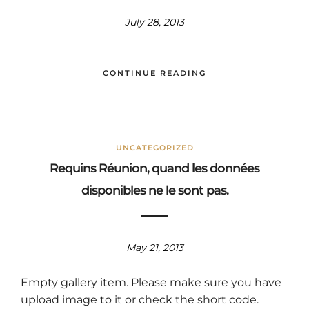
July 28, 2013
CONTINUE READING
UNCATEGORIZED
Requins Réunion, quand les données
disponibles ne le sont pas.
May 21, 2013
Empty gallery item. Please make sure you have
upload image to it or check the short code.