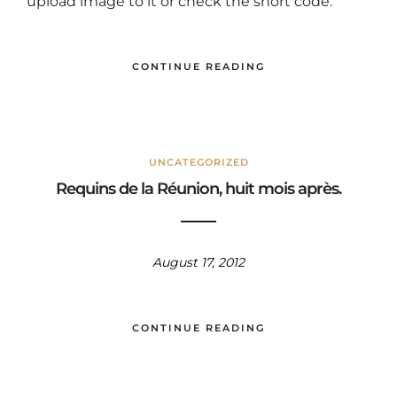
upload image to it or check the short code.
CONTINUE READING
UNCATEGORIZED
Requins de la Réunion, huit mois après.
August 17, 2012
CONTINUE READING