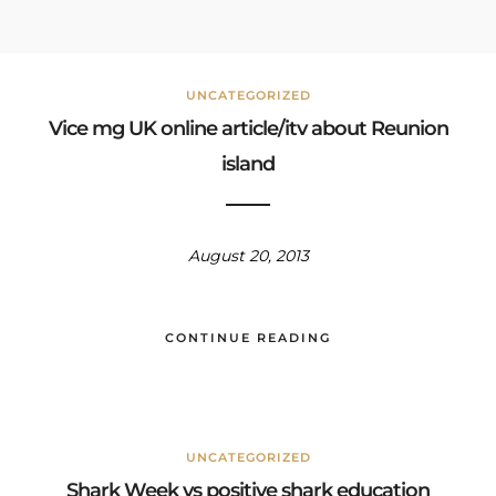
UNCATEGORIZED
Vice mg UK online article/itv about Reunion
island
August 20, 2013
CONTINUE READING
UNCATEGORIZED
Shark Week vs positive shark education