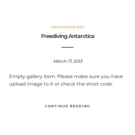
UNCATEGORIZED
Freediving Antarctica
March 17, 2013
Empty gallery item. Please make sure you have
upload image to it or check the short code.
CONTINUE READING