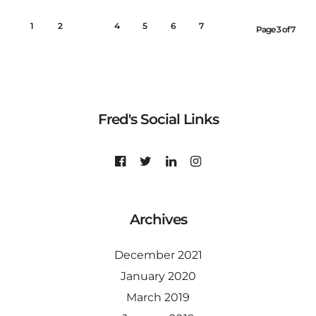
1
2
3
4
5
6
7
Page 3 of 7
Fred's Social Links
Archives
December 2021
January 2020
March 2019