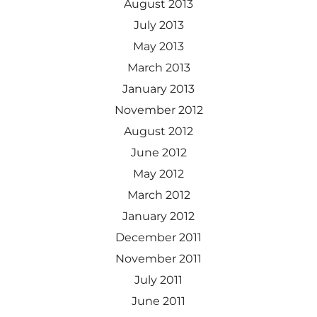
August 2013
July 2013
May 2013
March 2013
January 2013
November 2012
August 2012
June 2012
May 2012
March 2012
January 2012
December 2011
November 2011
July 2011
June 2011