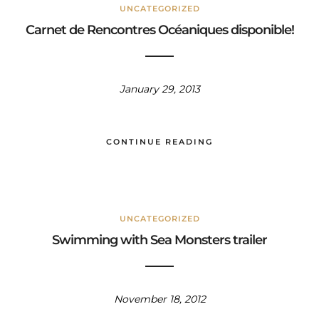
UNCATEGORIZED
Carnet de Rencontres Océaniques disponible!
January 29, 2013
CONTINUE READING
UNCATEGORIZED
Swimming with Sea Monsters trailer
November 18, 2012