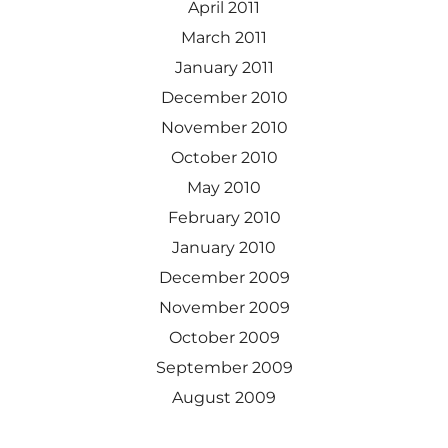
April 2011
March 2011
January 2011
December 2010
November 2010
October 2010
May 2010
February 2010
January 2010
December 2009
November 2009
October 2009
September 2009
August 2009