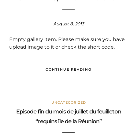
August 8, 2013
Empty gallery item. Please make sure you have
upload image to it or check the short code.
CONTINUE READING
UNCATEGORIZED
Episode fin du mois de juillet du feuilleton
“requins île de la Réunion”