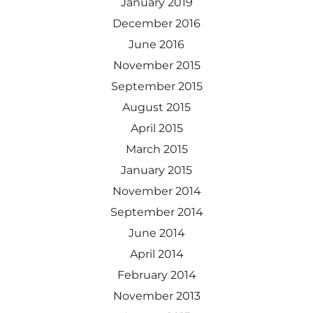
January 2019
December 2016
June 2016
November 2015
September 2015
August 2015
April 2015
March 2015
January 2015
November 2014
September 2014
June 2014
April 2014
February 2014
November 2013