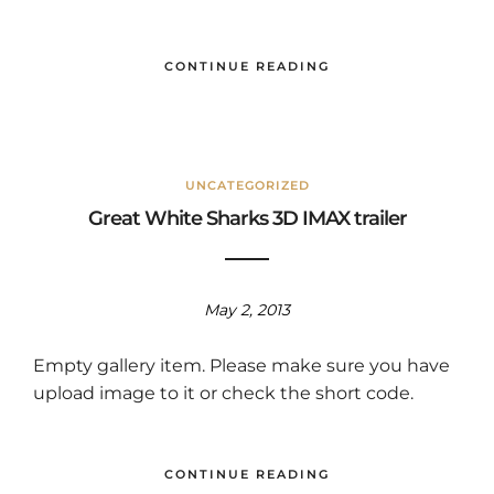
CONTINUE READING
UNCATEGORIZED
Great White Sharks 3D IMAX trailer
May 2, 2013
Empty gallery item. Please make sure you have
upload image to it or check the short code.
CONTINUE READING