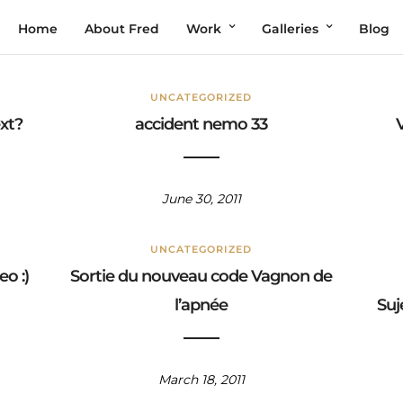
Home
About Fred
Work
Galleries
Blog
UNCATEGORIZED
xt?
accident nemo 33
V
June 30, 2011
UNCATEGORIZED
o :)
Sortie du nouveau code Vagnon de
l’apnée
Suj
March 18, 2011