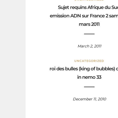
Sujet requins Afrique du Su
emission ADN sur France 2 sam
mars 2011
March 2, 2011
UNCATEGORIZED
roi des bulles (king of bubbles
in nemo 33
December 11, 2010