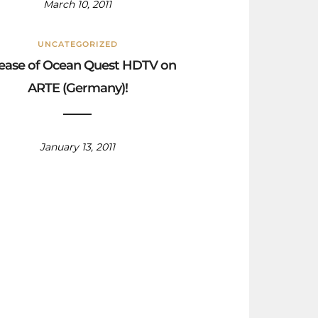
March 10, 2011
UNCATEGORIZED
ease of Ocean Quest HDTV on
ARTE (Germany)!
January 13, 2011