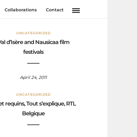
Collaborations
Contact
UNCATEGORIZED
al d’Isère and Nausicaa film
festivals
April 24, 2011
UNCATEGORIZED
et requins, Tout s’explique, RTL
Belgique