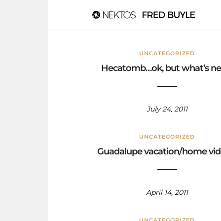
UNCATEGORIZED
Hecatomb…ok, but what’s ne
July 24, 2011
UNCATEGORIZED
Guadalupe vacation/home vide
April 14, 2011
UNCATEGORIZED