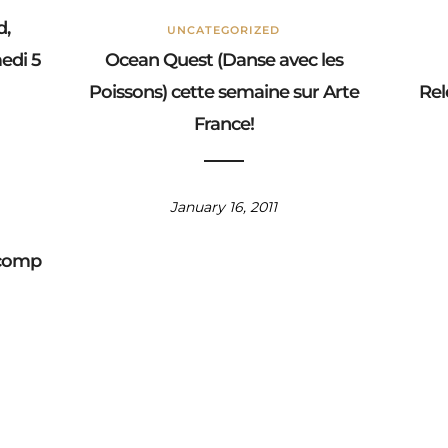
d,
UNCATEGORIZED
edi 5
Ocean Quest (Danse avec les
Poissons) cette semaine sur Arte
Rel
France!
January 16, 2011
) comp