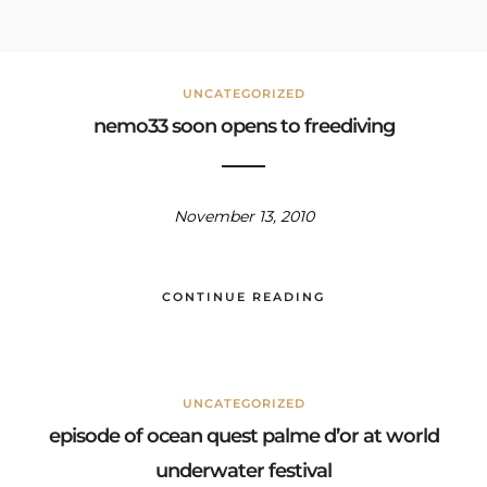
UNCATEGORIZED
nemo33 soon opens to freediving
November 13, 2010
CONTINUE READING
UNCATEGORIZED
episode of ocean quest palme d’or at world
underwater festival