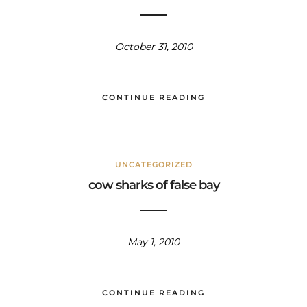
October 31, 2010
CONTINUE READING
UNCATEGORIZED
cow sharks of false bay
May 1, 2010
CONTINUE READING