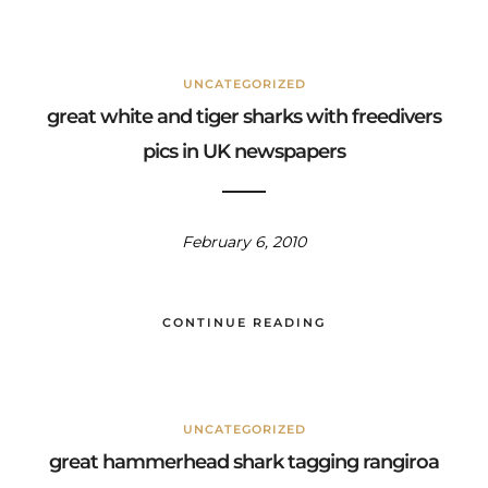
UNCATEGORIZED
great white and tiger sharks with freedivers
pics in UK newspapers
February 6, 2010
CONTINUE READING
UNCATEGORIZED
great hammerhead shark tagging rangiroa