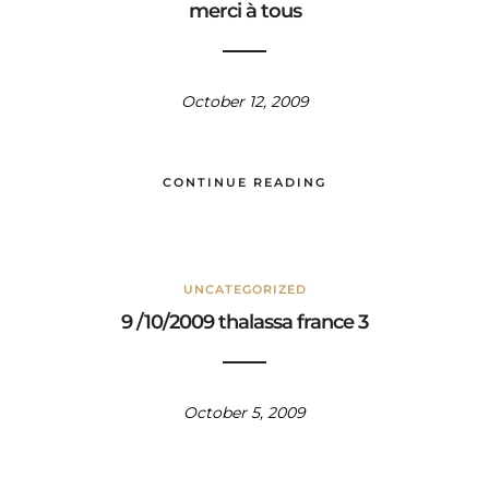
merci à tous
October 12, 2009
CONTINUE READING
UNCATEGORIZED
9 /10/2009 thalassa france 3
October 5, 2009