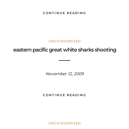
CONTINUE READING
UNCATEGORIZED
eastern pacific great white sharks shooting
November 12, 2009
CONTINUE READING
UNCATEGORIZED