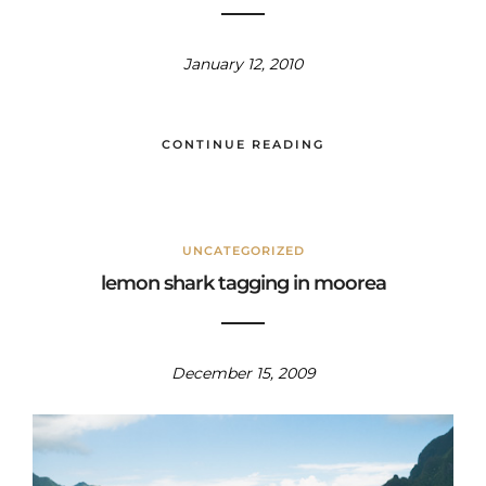
January 12, 2010
CONTINUE READING
UNCATEGORIZED
lemon shark tagging in moorea
December 15, 2009