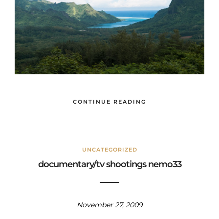
CONTINUE READING
UNCATEGORIZED
documentary/tv shootings nemo33
November 27, 2009