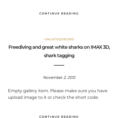
CONTINUE READING
UNCATEGORIZED
Freediving and great white sharks on IMAX 3D,
shark tagging
November 2, 2012
Empty gallery item. Please make sure you have
upload image to it or check the short code.
CONTINUE READING