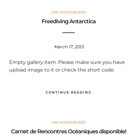
UNCATEGORIZED
Freediving Antarctica
March 17, 2013
Empty gallery item. Please make sure you have
upload image to it or check the short code.
CONTINUE READING
UNCATEGORIZED
Carnet de Rencontres Océaniques disponible!