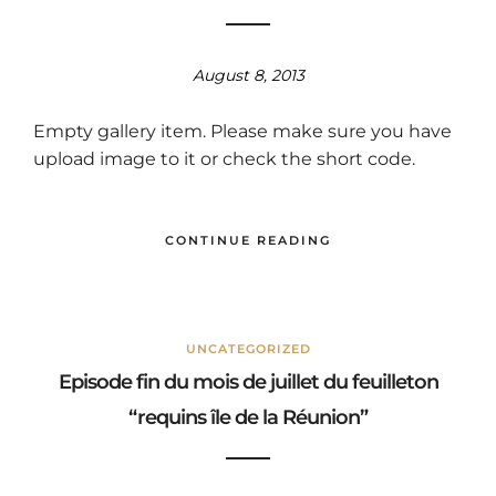
August 8, 2013
Empty gallery item. Please make sure you have
upload image to it or check the short code.
CONTINUE READING
UNCATEGORIZED
Episode fin du mois de juillet du feuilleton
“requins île de la Réunion”