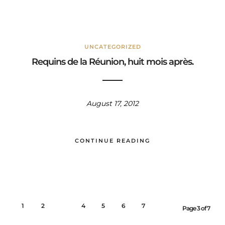
UNCATEGORIZED
Requins de la Réunion, huit mois après.
August 17, 2012
CONTINUE READING
1
2
3
4
5
6
7
Page 3 of 7