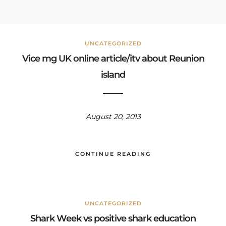
UNCATEGORIZED
Vice mg UK online article/itv about Reunion
island
August 20, 2013
CONTINUE READING
UNCATEGORIZED
Shark Week vs positive shark education