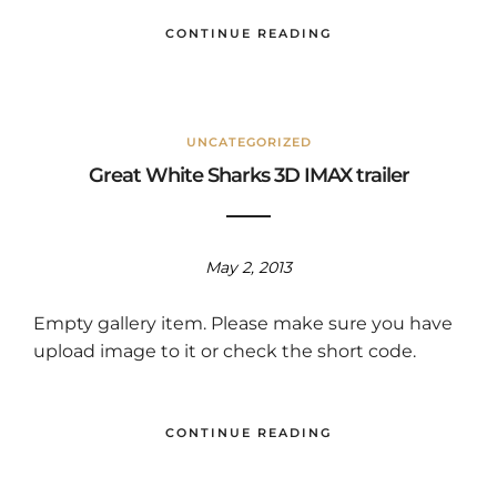
CONTINUE READING
UNCATEGORIZED
Great White Sharks 3D IMAX trailer
May 2, 2013
Empty gallery item. Please make sure you have
upload image to it or check the short code.
CONTINUE READING