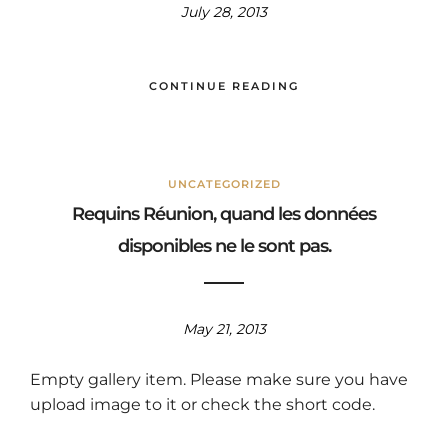
July 28, 2013
CONTINUE READING
UNCATEGORIZED
Requins Réunion, quand les données
disponibles ne le sont pas.
May 21, 2013
Empty gallery item. Please make sure you have
upload image to it or check the short code.