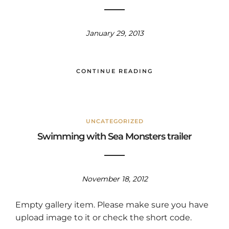
January 29, 2013
CONTINUE READING
UNCATEGORIZED
Swimming with Sea Monsters trailer
November 18, 2012
Empty gallery item. Please make sure you have
upload image to it or check the short code.